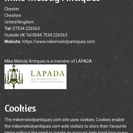
Chester
Cheshire
United Kingdom
Tel:
07534 226563
Outside UK Tel:0044 7534 226563
Website:
https://www.mikemelodyantiques.com
Mike Melody Antiques is a member of LAPADA
Cookies
The mikemelodyantiques.com site uses cookies. Cookies enable
the mikemelodyantiques.com web visitors to store their favourite
items without the need to create an account, help track how many