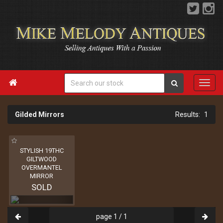

Gilded Mirrors
1
STYLISH 19THC
GILTWOOD
OVERMANTEL
MIRROR
SOLD
page 1 / 1