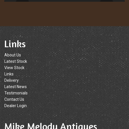
Links
About Us
Latest Stock
View Stock
Links
Delivery
Latest News
Testimonials
Contact Us
Dealer Login
Mike Melody Antiques