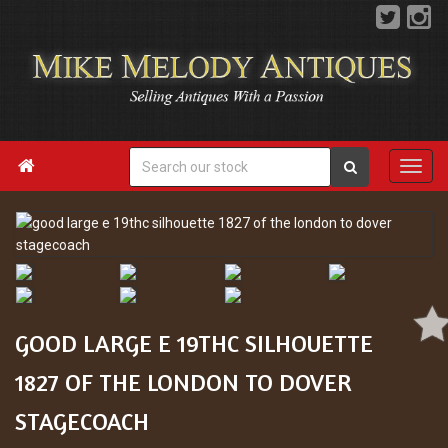

GOOD LARGE E 19THC SILHOUETTE
1827 OF THE LONDON TO DOVER
STAGECOACH