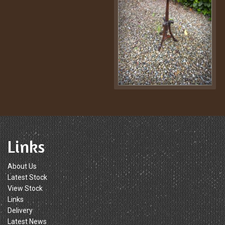
Links
About Us
Latest Stock
View Stock
Links
Delivery
Latest News