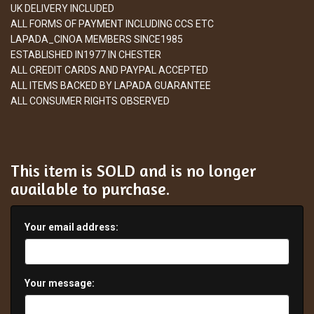
UK DELIVERY INCLUDED
ALL FORMS OF PAYMENT INCLUDING CCS ETC
LAPADA_CINOA MEMBERS SINCE1985
ESTABLISHED IN1977 IN CHESTER
ALL CREDIT CARDS AND PAYPAL ACCEPTED
ALL ITEMS BACKED BY LAPADA GUARANTEE
ALL CONSUMER RIGHTS OBSERVED
This item is SOLD and is no longer
available to purchase.
Your email address:
Your message: