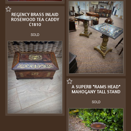
REGENCY BRASS INLAID
ROSEWOOD TEA CADDY
C1810
SOLD
A SUPERB "RAMS HEAD"
MAHOGANY TALL STAND
SOLD