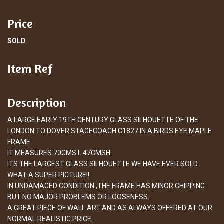
Price
SOLD
Item Ref
Description
A LARGE EARLY 19TH CENTURY GLASS SILHOUETTE OF THE
LONDON TO DOVER STAGECOACH C1827 IN A BIRDS EYE MAPLE
FRAME
IT MEASURES 70CMS L 47CMSH.
ITS THE LARGEST GLASS SILHOUETTE WE HAVE EVER SOLD.
WHAT A SUPER PICTURE!!
IN UNDAMAGED CONDITION ,THE FRAME HAS MINOR CHIPPING
BUT NO MAJOR PROBLEMS OR LOOSENESS.
A GREAT PIECE OF WALL ART AND AS ALWAYS OFFERED AT OUR
NORMAL REALISTIC PRICE.