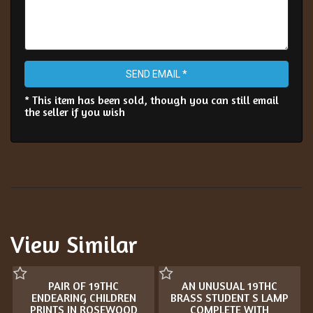
SEND EMAIL *
* This item has been sold, though you can still email
the seller if you wish
View Similar
PAIR OF 19THC
AN UNUSUAL 19THC
ENDEARING CHILDREN
BRASS STUDENT S LAMP
PRINTS IN ROSEWOOD
COMPLETE WITH