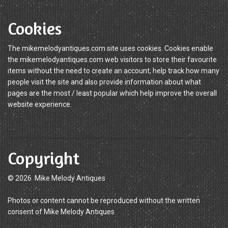
Cookies
The mikemelodyantiques.com site uses cookies. Cookies enable
the mikemelodyantiques.com web visitors to store their favourite
items without the need to create an account, help track how many
people visit the site and also provide information about what
pages are the most / least popular which help improve the overall
website experience.
Copyright
© 2026 Mike Melody Antiques
Photos or content cannot be reproduced without the written
consent of Mike Melody Antiques