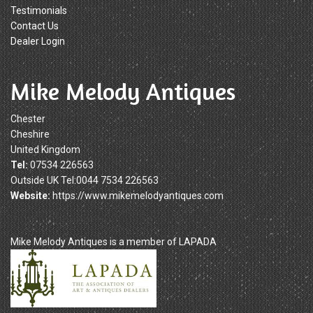
Testimonials
Contact Us
Dealer Login
Mike Melody Antiques
Chester
Cheshire
United Kingdom
Tel:
07534 226563
Outside UK Tel:0044 7534 226563
Website:
https://www.mikemelodyantiques.com
Mike Melody Antiques is a member of LAPADA