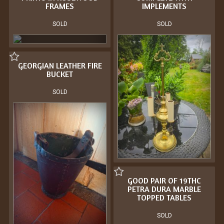
FRAMES
IMPLEMENTS
SOLD
SOLD
GEORGIAN LEATHER FIRE
BUCKET
SOLD
GOOD PAIR OF 19THC
PETRA DURA MARBLE
TOPPED TABLES
SOLD