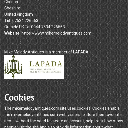
Chester
Cheshire
United Kingdom
Tel:
07534 226563
Outside UK Tel:0044 7534 226563
Website:
https://www.mikemelodyantiques.com
Mike Melody Antiques is a member of LAPADA
Cookies
The mikemelodyantiques.com site uses cookies. Cookies enable
the mikemelodyantiques.com web visitors to store their favourite
items without the need to create an account, help track how many
people visit the site and also provide information about what