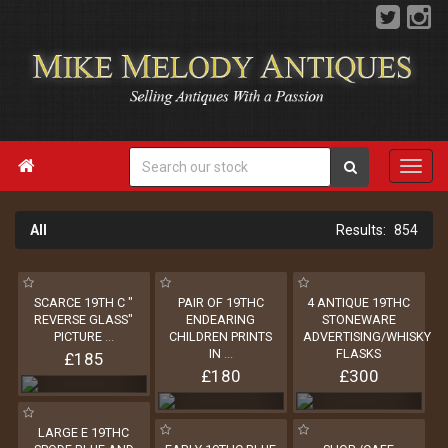

All
854
SCARCE 19TH C "
PAIR OF 19THC
4 ANTIQUE 19THC
REVERSE GLASS"
ENDEARING
STONEWARE
PICTURE
...
CHILDREN PRINTS
ADVERTISING/WHISKY
IN
...
FLASKS
£185
£180
£300
LARGE E 19THC