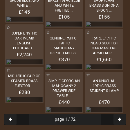
SPODE BLUE AND
EARLY 19THC BLUE
SHOP /CAFE
WHITE
...
AND WHITE
BRASS SIGN OF A
FRETTED
...
SPOON
...
£145
£105
£155
SUPER E 19THC
OAK INLAID
GENUINE PAIR OF
RARE E17THC
ENGLISH
19THC
INLAID SCOTTISH
POTBOARD
...
MAHOGANY
OAK MASTERS
TRIPOD TABLES
...
ARMCHAIR
...
£2,240
£370
£1,660
MID 18THC PAIR OF
SEAMED BRASS
SIMPLE GEORGIAN
AN UNUSUAL
EJECTOR
...
MAHOGANY 2
19THC BRASS
DRAWER SIDE
STUDENT S LAMP
£280
TABLE
...
...
£440
£470
page 1 / 72