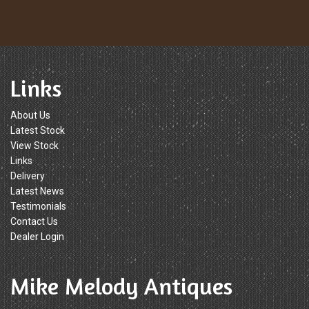
Links
About Us
Latest Stock
View Stock
Links
Delivery
Latest News
Testimonials
Contact Us
Dealer Login
Mike Melody Antiques